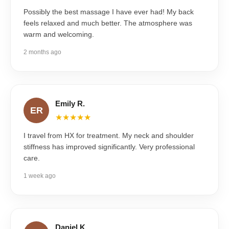
Possibly the best massage I have ever had! My back
feels relaxed and much better. The atmosphere was
warm and welcoming.
2 months ago
Emily R.
ER
★★★★★
I travel from HX for treatment. My neck and shoulder
stiffness has improved significantly. Very professional
care.
1 week ago
Daniel K.