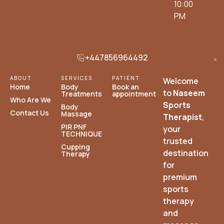
10:00
PM
+447856964492
ABOUT
SERVICES
PATIENT
Welcome
Home
Body
Book an
to
Naseem
Treatments
appointment
Who Are We
Sports
Body
Contact Us
Massage
Therapist
,
PIR PNF
your
TECHNIQUE
trusted
Cupping
destination
Therapy
for
premium
sports
therapy
and