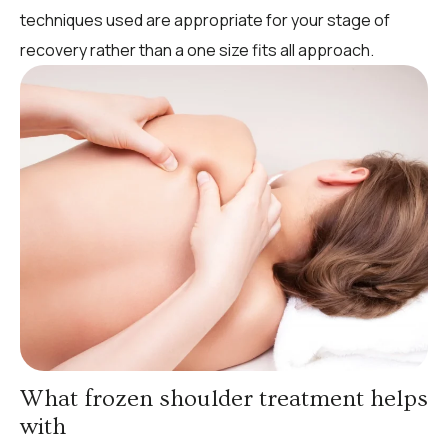
techniques used are appropriate for your stage of
recovery rather than a one size fits all approach.
What frozen shoulder treatment helps
with