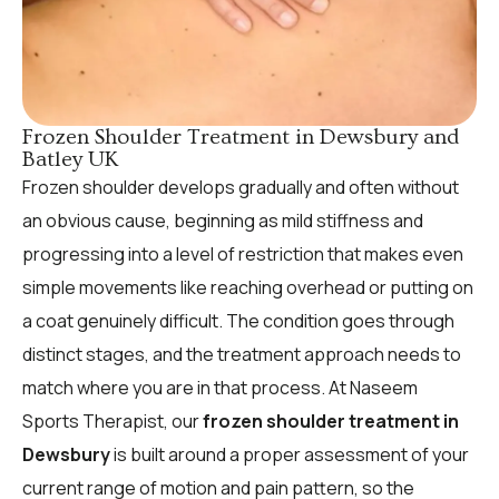
Frozen Shoulder Treatment in Dewsbury and
Batley UK
Frozen shoulder develops gradually and often without
an obvious cause, beginning as mild stiffness and
progressing into a level of restriction that makes even
simple movements like reaching overhead or putting on
a coat genuinely difficult. The condition goes through
distinct stages, and the treatment approach needs to
match where you are in that process. At Naseem
Sports Therapist, our
frozen shoulder treatment in
Dewsbury
is built around a proper assessment of your
current range of motion and pain pattern, so the