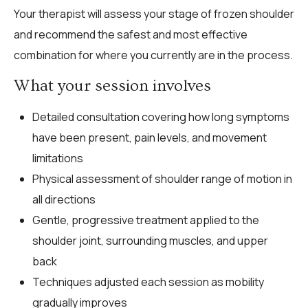
Your therapist will assess your stage of frozen shoulder
and recommend the safest and most effective
combination for where you currently are in the process.
What your session involves
Detailed consultation covering how long symptoms
have been present, pain levels, and movement
limitations
Physical assessment of shoulder range of motion in
all directions
Gentle, progressive treatment applied to the
shoulder joint, surrounding muscles, and upper
back
Techniques adjusted each session as mobility
gradually improves