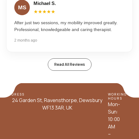
Michael S.
MS
★★★★★
After just two sessions, my mobility improved greatly.
Professional, knowledgeable and caring therapist.
2 months ago
Read All Reviews
ADDRESS
WORKING
HOURS
24 Garden St, Ravensthorpe, Dewsbury
Mon-
WF13 3AR, UK
Sun:
10:00
AM
–