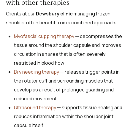
with other therapies
Clients at our
Dewsbury clinic
managing frozen
shoulder often benefit from a combined approach:
Myofascial cupping therapy
— decompresses the
tissue around the shoulder capsule and improves
circulation in an area that is often severely
restricted in blood flow
Dry needling therapy
— releases trigger points in
the rotator cuff and surrounding muscles that
develop as a result of prolonged guarding and
reduced movement
Ultrasound therapy
— supports tissue healing and
reduces inflammation within the shoulder joint
capsule itself