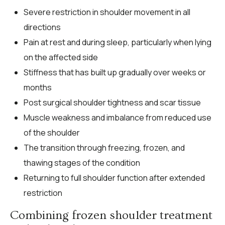
Severe restriction in shoulder movement in all
directions
Pain at rest and during sleep, particularly when lying
on the affected side
Stiffness that has built up gradually over weeks or
months
Post surgical shoulder tightness and scar tissue
Muscle weakness and imbalance from reduced use
of the shoulder
The transition through freezing, frozen, and
thawing stages of the condition
Returning to full shoulder function after extended
restriction
Combining frozen shoulder treatment