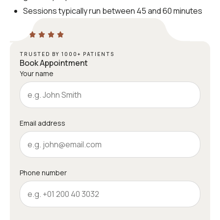
Sessions typically run between 45 and 60 minutes
TRUSTED BY 1000+ PATIENTS
Book Appointment
Your name
Email address
Phone number