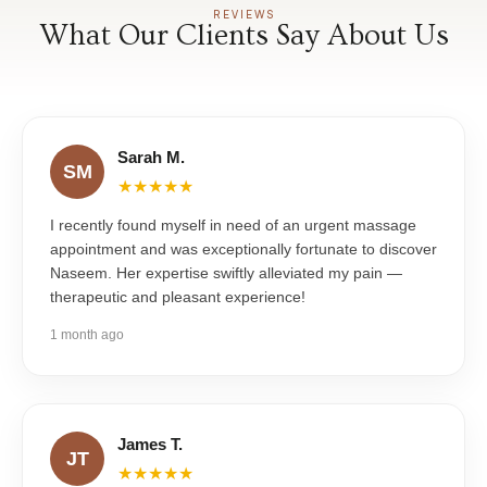
REVIEWS
What Our Clients Say About Us
Sarah M.
SM
★★★★★
I recently found myself in need of an urgent massage
appointment and was exceptionally fortunate to discover
Naseem. Her expertise swiftly alleviated my pain —
therapeutic and pleasant experience!
1 month ago
James T.
JT
★★★★★