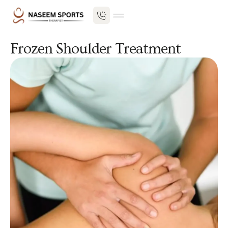
Frozen Shoulder Treatment