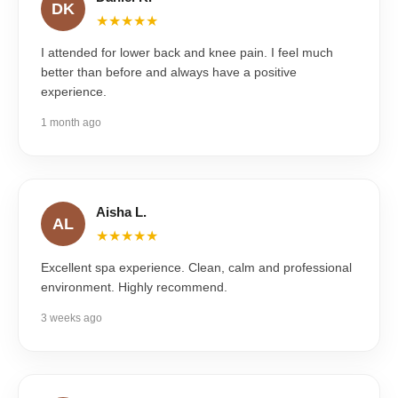
DK
★★★★★
I attended for lower back and knee pain. I feel much
better than before and always have a positive
experience.
1 month ago
Aisha L.
AL
★★★★★
Excellent spa experience. Clean, calm and professional
environment. Highly recommend.
3 weeks ago