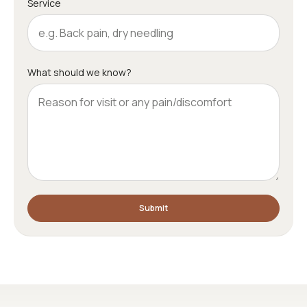
Service
What should we know?
Submit