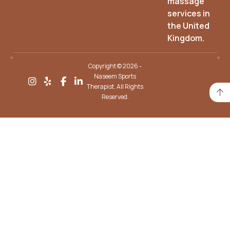
massage
services in
the United
Kingdom.
Copyright © 2026 -
Naseem Sports
Therapist. All Rights
Reserved.