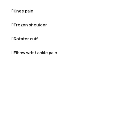
Knee pain
Frozen shoulder
Rotator cuff
Elbow wrist ankle pain