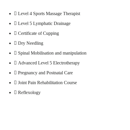
Level 4 Sports Massage Therapist
Level 5 Lymphatic Drainage
Certificate of Cupping
Dry Needling
Spinal Mobilisation and manipulation
Advanced Level 5 Electrotherapy
Pregnancy and Postnatal Care
Joint Pain Rehabilitation Course
Reflexology