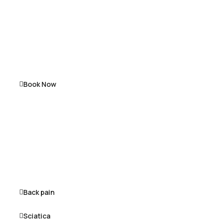
Book Now
Back pain
Sciatica