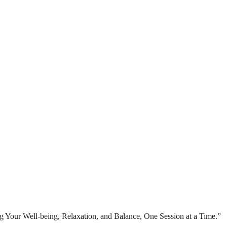
 Your Well-being, Relaxation, and Balance, One Session at a Time.”