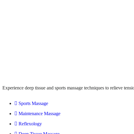
Experience deep tissue and sports massage techniques to relieve tensi
Sports Massage
Maintenance Massage
Reflexology
Deep Tissue Massage