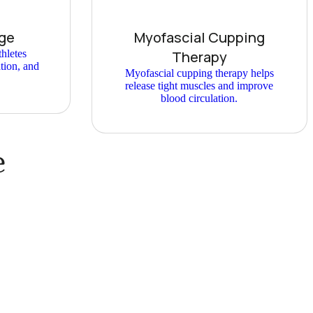
ge
Myofascial Cupping
hletes
Therapy
ation, and
Myofascial cupping therapy helps
release tight muscles and improve
blood circulation.
e