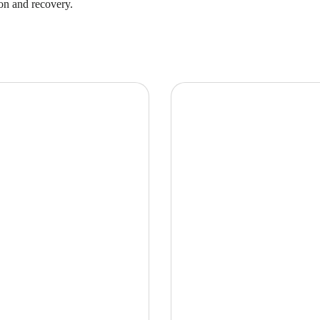
on and recovery.