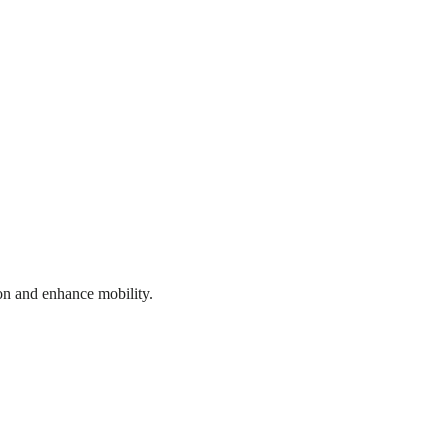
on and enhance mobility.