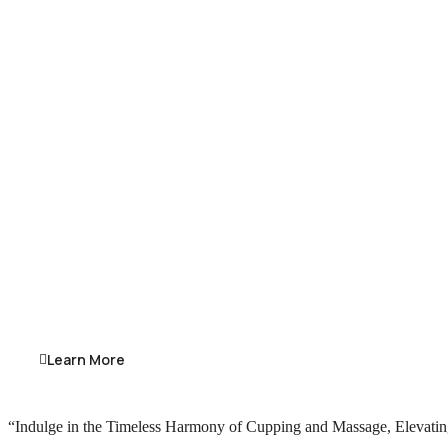
Learn More
“Indulge in the Timeless Harmony of Cupping and Massage, Elevating