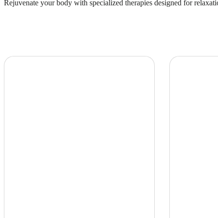
Rejuvenate your body with specialized therapies designed for relaxati