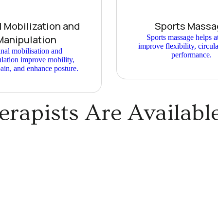
l Mobilization and
Sports Massa
Manipulation
Sports massage helps at
improve flexibility, circul
nal mobilisation and
performance.
lation improve mobility,
ain, and enhance posture.
rapists Are Availabl