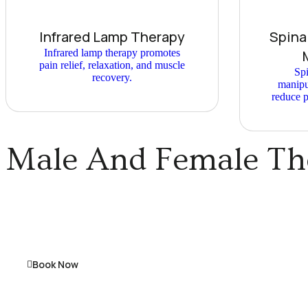
Infrared Lamp Therapy
Spina
Infrared lamp therapy promotes
pain relief, relaxation, and muscle
Spi
recovery.
manipu
reduce p
Male And Female The
Book Now